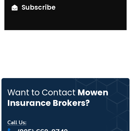
Subscribe
Want to Contact
Mowen
Insurance Brokers?
Call Us: