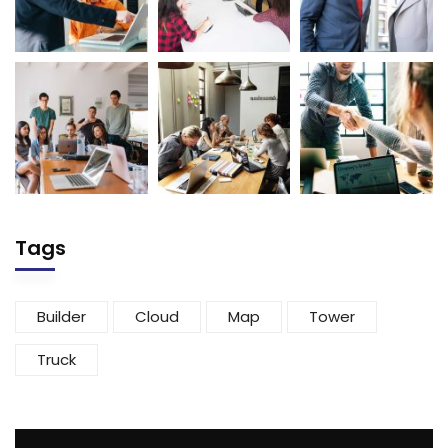
Tags
Builder
Cloud
Map
Tower
Truck