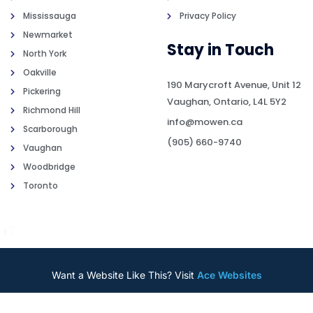
Mississauga
Privacy Policy
Newmarket
Stay in Touch
North York
Oakville
190 Marycroft Avenue, Unit 12
Pickering
Vaughan, Ontario, L4L 5Y2
Richmond Hill
info@mowen.ca
Scarborough
(905) 660-9740
Vaughan
Woodbridge
Toronto
Want a Website Like This? Visit
Ace Websites
2026
© All rights reserved by
Mowen Insurance Brokers o/a