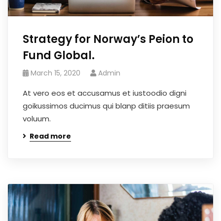
Strategy for Norway’s Peion to
Fund Global.
March 15, 2020
Admin
At vero eos et accusamus et iustoodio digni
goikussimos ducimus qui blanp ditiis praesum
voluum.
Read more