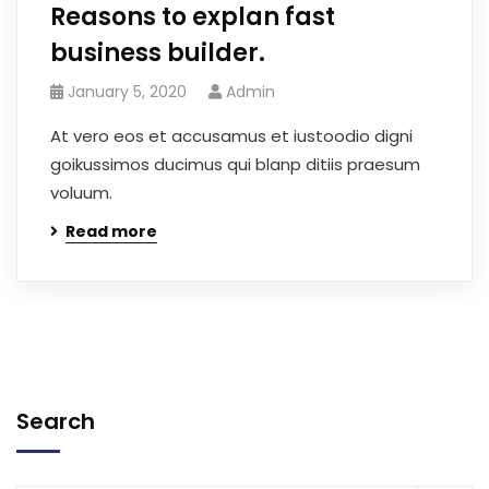
Reasons to explan fast
business builder.
January 5, 2020
Admin
At vero eos et accusamus et iustoodio digni
goikussimos ducimus qui blanp ditiis praesum
voluum.
Read more
Search