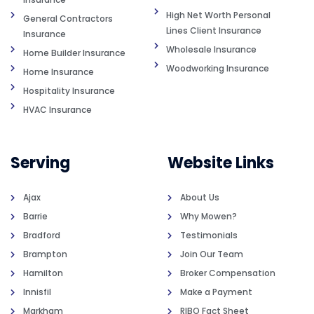
High Net Worth Personal
General Contractors
Lines Client Insurance
Insurance
Wholesale Insurance
Home Builder Insurance
Woodworking Insurance
Home Insurance
Hospitality Insurance
HVAC Insurance
Serving
Website Links
Ajax
About Us
Barrie
Why Mowen?
Bradford
Testimonials
Brampton
Join Our Team
Hamilton
Broker Compensation
Innisfil
Make a Payment
Markham
RIBO Fact Sheet