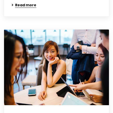
Read more