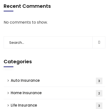
Recent Comments
No comments to show.
Categories
Auto Insurance
3
Home Insurance
2
Life Insurance
3