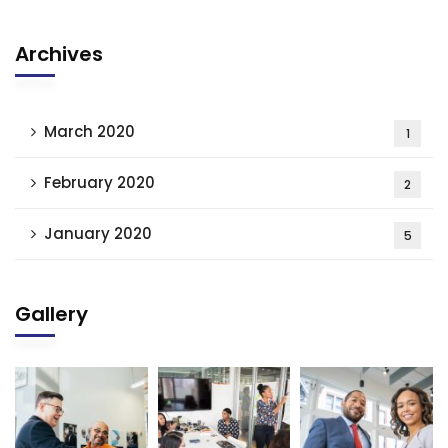
Archives
March 2020
1
February 2020
2
January 2020
5
Gallery