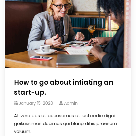
How to go about intiating an
start-up.
January 15, 2020
Admin
At vero eos et accusamus et iustoodio digni
goikussimos ducimus qui blanp ditiis praesum
voluum.