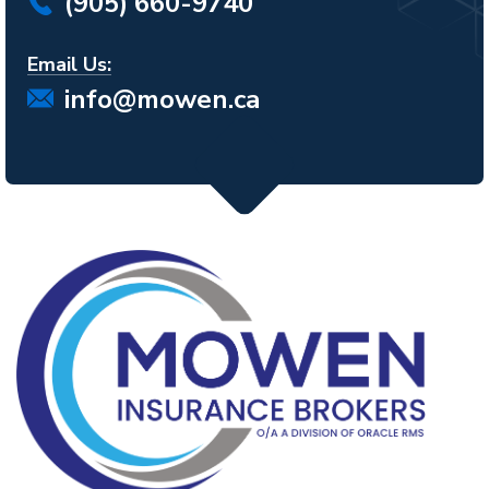
(905) 660-9740
Email Us:
info@mowen.ca