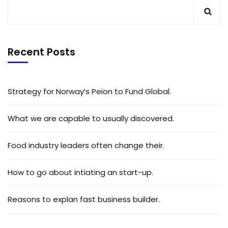
Recent Posts
Strategy for Norway’s Peion to Fund Global.
What we are capable to usually discovered.
Food industry leaders often change their.
How to go about intiating an start-up.
Reasons to explan fast business builder.