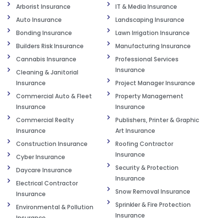
Arborist Insurance
IT & Media Insurance
Auto Insurance
Landscaping Insurance
Bonding Insurance
Lawn Irrigation Insurance
Builders Risk Insurance
Manufacturing Insurance
Cannabis Insurance
Professional Services
Insurance
Cleaning & Janitorial
Insurance
Project Manager Insurance
Commercial Auto & Fleet
Property Management
Insurance
Insurance
Commercial Realty
Publishers, Printer & Graphic
Insurance
Art Insurance
Construction Insurance
Roofing Contractor
Insurance
Cyber Insurance
Security & Protection
Daycare Insurance
Insurance
Electrical Contractor
Snow Removal Insurance
Insurance
Sprinkler & Fire Protection
Environmental & Pollution
Insurance
Insurance