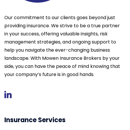
Our commitment to our clients goes beyond just
providing insurance. We strive to be a true partner
in your success, offering valuable insights, risk
management strategies, and ongoing support to
help you navigate the ever-changing business
landscape. With Mowen Insurance Brokers by your
side, you can have the peace of mind knowing that
your company’s future is in good hands.
Insurance Services