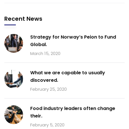
Recent News
Strategy for Norway’s Peion to Fund
Global.
March 15, 2020
What we are capable to usually
discovered.
February 25, 2020
Food industry leaders often change
their.
February 5, 2020