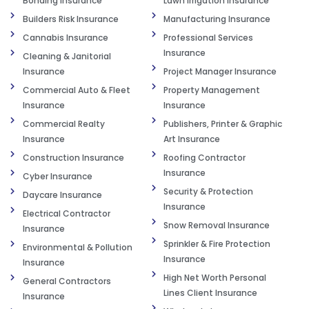
Bonding Insurance
Lawn Irrigation Insurance
Builders Risk Insurance
Manufacturing Insurance
Cannabis Insurance
Professional Services
Insurance
Cleaning & Janitorial
Insurance
Project Manager Insurance
Commercial Auto & Fleet
Property Management
Insurance
Insurance
Commercial Realty
Publishers, Printer & Graphic
Insurance
Art Insurance
Construction Insurance
Roofing Contractor
Insurance
Cyber Insurance
Security & Protection
Daycare Insurance
Insurance
Electrical Contractor
Snow Removal Insurance
Insurance
Sprinkler & Fire Protection
Environmental & Pollution
Insurance
Insurance
High Net Worth Personal
General Contractors
Lines Client Insurance
Insurance