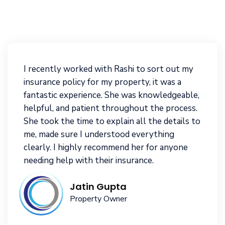
I recently worked with Rashi to sort out my
insurance policy for my property, it was a
fantastic experience. She was knowledgeable,
helpful, and patient throughout the process.
She took the time to explain all the details to
me, made sure I understood everything
clearly. I highly recommend her for anyone
needing help with their insurance.
Jatin Gupta
Property Owner