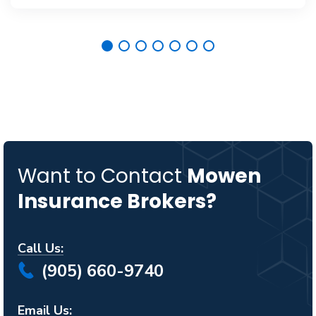
Want to Contact
Mowen
Insurance Brokers?
Call Us:
(905) 660-9740
Email Us: