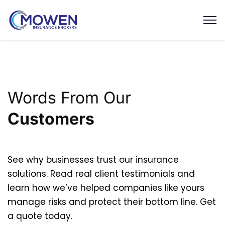
Words From Our
Customers
See why businesses trust our insurance
solutions. Read real client testimonials and
learn how we’ve helped companies like yours
manage risks and protect their bottom line. Get
a quote today.