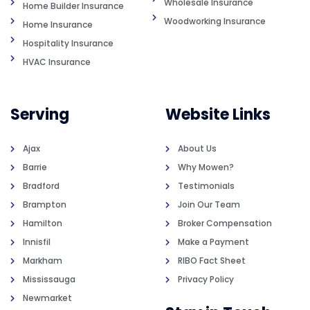
Wholesale Insurance
Home Builder Insurance
Woodworking Insurance
Home Insurance
Hospitality Insurance
HVAC Insurance
Serving
Website Links
Ajax
About Us
Barrie
Why Mowen?
Bradford
Testimonials
Brampton
Join Our Team
Hamilton
Broker Compensation
Innisfil
Make a Payment
Markham
RIBO Fact Sheet
Mississauga
Privacy Policy
Newmarket