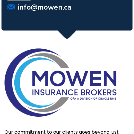
info@mowen.ca
Our commitment to our clients goes beyond just