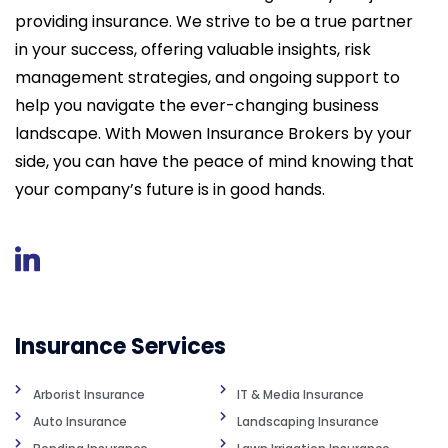
providing insurance. We strive to be a true partner
in your success, offering valuable insights, risk
management strategies, and ongoing support to
help you navigate the ever-changing business
landscape. With Mowen Insurance Brokers by your
side, you can have the peace of mind knowing that
your company’s future is in good hands.
Insurance Services
Arborist Insurance
IT & Media Insurance
Auto Insurance
Landscaping Insurance