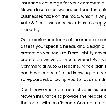
insurance coverage for your commercial ve
Mowen Insurance, we understand the uniq
businesses face on the road, which is wh
Auto & Fleet insurance solutions to keep 
smoothly.
Our experienced team of insurance experts
assess your specific needs and design a 
protection you require. From liability co
protection, we’ve got you covered. By in
Commercial Auto & Fleet insurance plan
can have peace of mind knowing that you
safeguarded, allowing you to focus on d
Don’t leave your commercial vehicles and
Mowen Insurance to provide the reliable
the roads with confidence. Contact us t