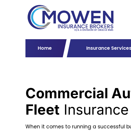
Home
Insurance Service
Commercial Au
Fleet
Insurance
When it comes to running a successful bu