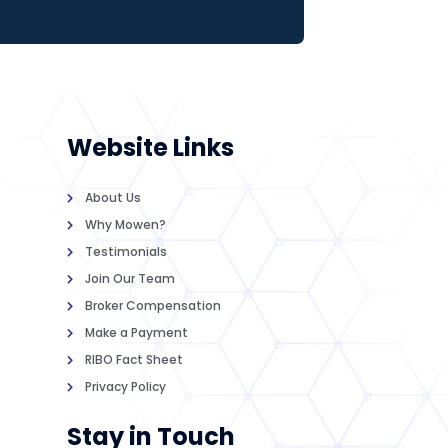
Website Links
About Us
Why Mowen?
Testimonials
Join Our Team
Broker Compensation
Make a Payment
RIBO Fact Sheet
Privacy Policy
Stay in Touch