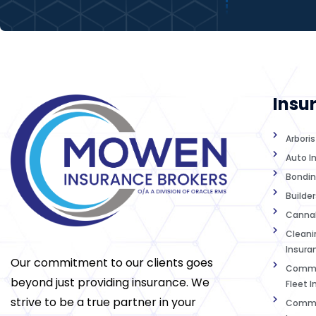
Insu
Arbori
Auto I
Bondin
Builder
Cannab
Cleanin
Insura
Our commitment to our clients goes
Commer
beyond just providing insurance. We
Fleet 
strive to be a true partner in your
Commer