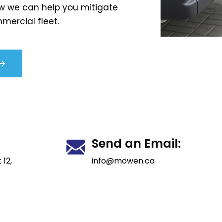
w we can help you mitigate
mercial fleet.
Send an Email:
 12,
info@mowen.ca