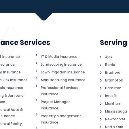
rance Services
Serving
st Insurance
IT & Media Insurance
Ajax
nsurance
Landscaping Insurance
Barrie
g Insurance
Lawn Irrigation Insurance
Bradford
s Risk Insurance
Manufacturing Insurance
Brampton
is Insurance
Professional Services
Hamilton
Insurance
g & Janitorial
Innisfil
nce
Project Manager
Markham
Insurance
cial Auto &
Mississauga
Insurance
Property Management
Newmarket
Insurance
cial Realty
North York