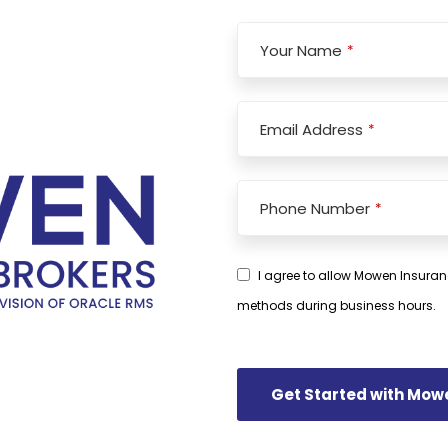
Your Name
*
Email
*
Email Address
*
Phone Number
*
I agree to allow Mowen Insuran
methods during business hours.
Get Started with Mow