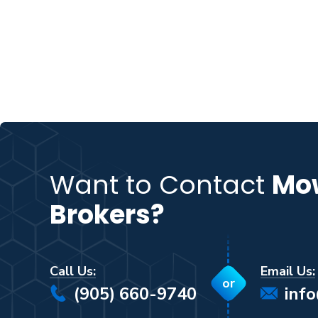
Want to Contact
Mo
Brokers?
Call Us:
Email Us:
or
(905) 660-9740
inf