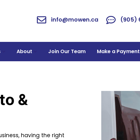
info@mowen.ca
(905)
s
About
Join Our Team
Make a Payment
to &
siness, having the right