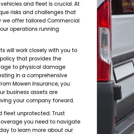
hicles and fleet is crucial. At
ue risks and challenges that
y we offer tailored Commercial
your operations running
 will work closely with you to
policy that provides the
verage to physical damage
vesting in a comprehensive
 from Mowen Insurance, you
r business assets are
riving your company forward.
 fleet unprotected. Trust
 coverage you need to navigate
oday to learn more about our