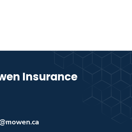
wen Insurance
o@mowen.ca