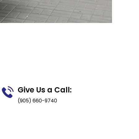
Give Us a Call:
(905) 660-9740