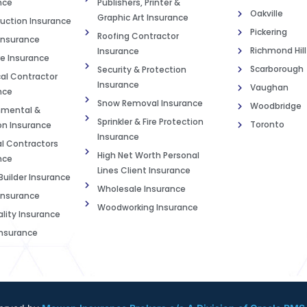
nce
Publishers, Printer &
Oakville
Graphic Art Insurance
uction Insurance
Pickering
Roofing Contractor
Insurance
Richmond Hill
Insurance
e Insurance
Scarborough
Security & Protection
cal Contractor
Insurance
Vaughan
nce
Snow Removal Insurance
Woodbridge
nmental &
Sprinkler & Fire Protection
Toronto
on Insurance
Insurance
l Contractors
High Net Worth Personal
nce
Lines Client Insurance
uilder Insurance
Wholesale Insurance
nsurance
Woodworking Insurance
ality Insurance
nsurance