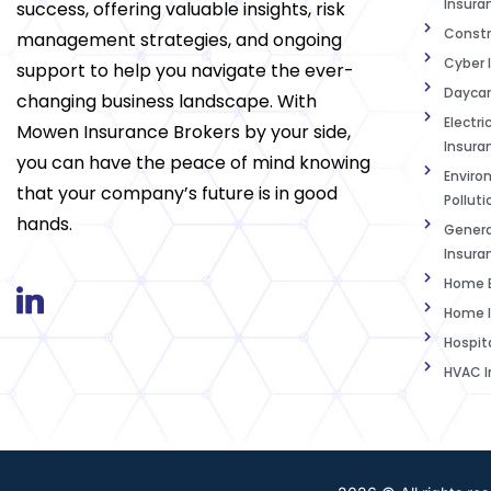
Insura
success, offering valuable insights, risk
Constr
management strategies, and ongoing
Cyber 
support to help you navigate the ever-
Daycar
changing business landscape. With
Electri
Mowen Insurance Brokers by your side,
Insura
you can have the peace of mind knowing
Enviro
that your company’s future is in good
Polluti
hands.
Genera
Insura
Home B
Home I
Hospit
HVAC I