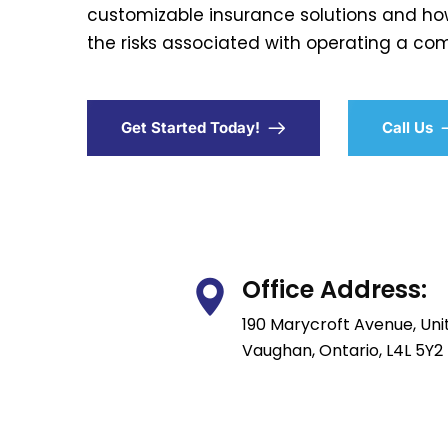
customizable insurance solutions and ho
the risks associated with operating a com
Get Started Today!
Call Us
Office Address:
190 Marycroft Avenue, Unit
Vaughan, Ontario, L4L 5Y2