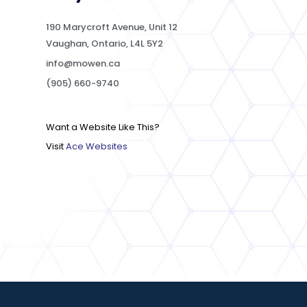
190 Marycroft Avenue, Unit 12
Vaughan, Ontario, L4L 5Y2
info@mowen.ca
(905) 660-9740
Want a Website Like This?
Visit
Ace Websites