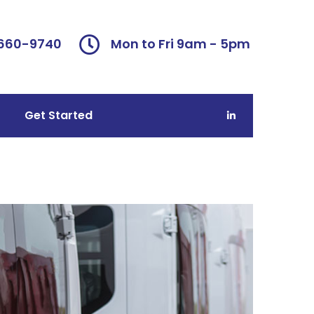
 660-9740
Mon to Fri 9am - 5pm
Get Started