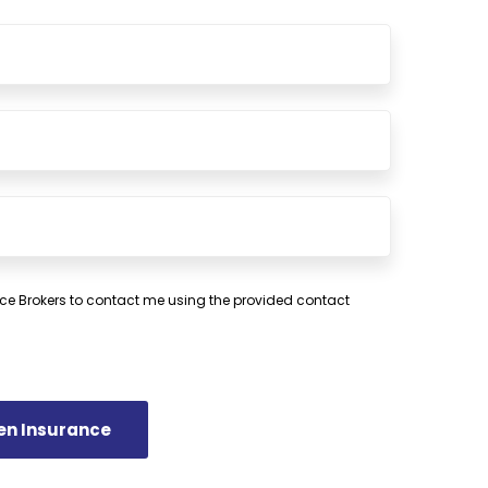
ce Brokers to contact me using the provided contact
en Insurance