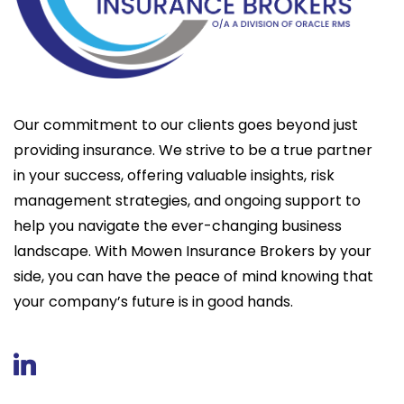
Our commitment to our clients goes beyond just
providing insurance. We strive to be a true partner
in your success, offering valuable insights, risk
management strategies, and ongoing support to
help you navigate the ever-changing business
landscape. With Mowen Insurance Brokers by your
side, you can have the peace of mind knowing that
your company’s future is in good hands.