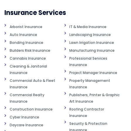
Insurance Services
Arborist Insurance
IT & Media Insurance
Auto Insurance
Landscaping Insurance
Bonding Insurance
Lawn Irrigation Insurance
Builders Risk Insurance
Manufacturing Insurance
Cannabis Insurance
Professional Services
Insurance
Cleaning & Janitorial
Insurance
Project Manager Insurance
Commercial Auto & Fleet
Property Management
Insurance
Insurance
Commercial Realty
Publishers, Printer & Graphic
Insurance
Art Insurance
Construction Insurance
Roofing Contractor
Insurance
Cyber Insurance
Security & Protection
Daycare Insurance
Insurance