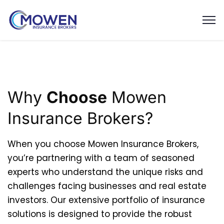
Why
Choose
Mowen
Insurance Brokers?
When you choose Mowen Insurance Brokers,
you’re partnering with a team of seasoned
experts who understand the unique risks and
challenges facing businesses and real estate
investors. Our extensive portfolio of insurance
solutions is designed to provide the robust