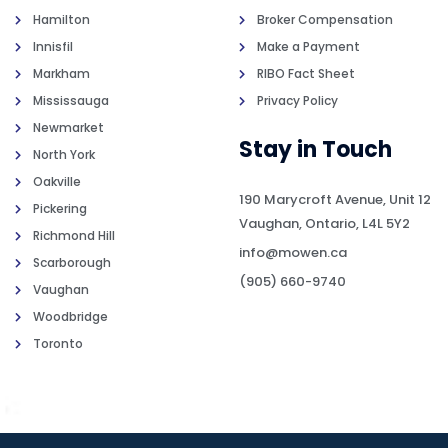
Hamilton
Broker Compensation
Innisfil
Make a Payment
Markham
RIBO Fact Sheet
Mississauga
Privacy Policy
Newmarket
Stay in Touch
North York
Oakville
190 Marycroft Avenue, Unit 12
Pickering
Vaughan, Ontario, L4L 5Y2
Richmond Hill
info@mowen.ca
Scarborough
(905) 660-9740
Vaughan
Woodbridge
Toronto