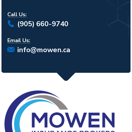
Call Us:
(905) 660-9740
Email Us:
info@mowen.ca