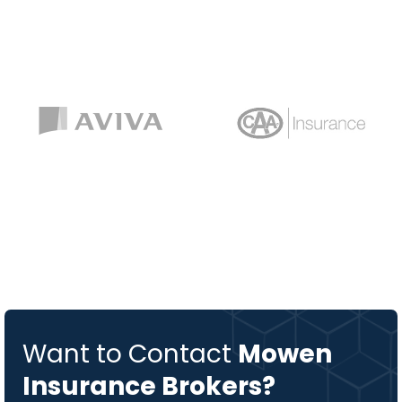
Want to Contact
Mowen
Insurance Brokers?