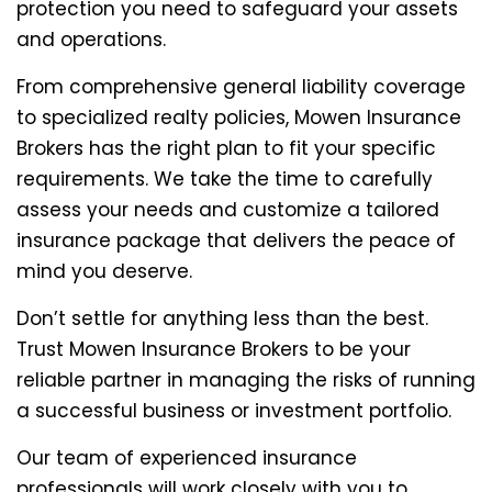
protection you need to safeguard your assets
and operations.
From comprehensive general liability coverage
to specialized realty policies, Mowen Insurance
Brokers has the right plan to fit your specific
requirements. We take the time to carefully
assess your needs and customize a tailored
insurance package that delivers the peace of
mind you deserve.
Don’t settle for anything less than the best.
Trust Mowen Insurance Brokers to be your
reliable partner in managing the risks of running
a successful business or investment portfolio.
Our team of experienced insurance
professionals will work closely with you to