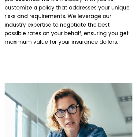
customize a policy that addresses your unique
risks and requirements. We leverage our
industry expertise to negotiate the best
possible rates on your behalf, ensuring you get
maximum value for your insurance dollars.