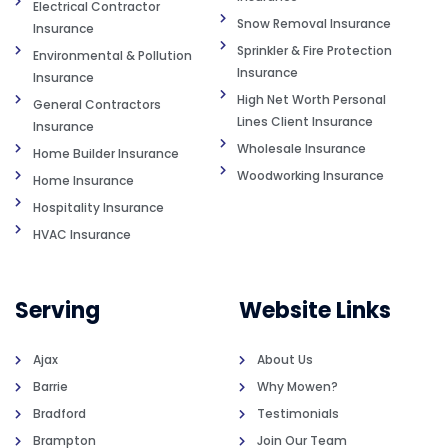
Electrical Contractor
Snow Removal Insurance
Insurance
Sprinkler & Fire Protection
Environmental & Pollution
Insurance
Insurance
High Net Worth Personal
General Contractors
Lines Client Insurance
Insurance
Wholesale Insurance
Home Builder Insurance
Woodworking Insurance
Home Insurance
Hospitality Insurance
HVAC Insurance
Serving
Website Links
Ajax
About Us
Barrie
Why Mowen?
Bradford
Testimonials
Brampton
Join Our Team