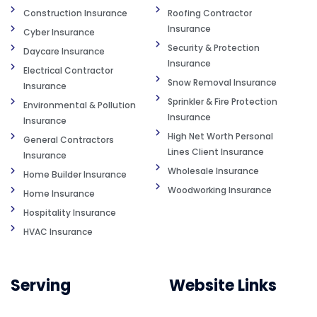
Construction Insurance
Roofing Contractor
Insurance
Cyber Insurance
Security & Protection
Daycare Insurance
Insurance
Electrical Contractor
Snow Removal Insurance
Insurance
Sprinkler & Fire Protection
Environmental & Pollution
Insurance
Insurance
High Net Worth Personal
General Contractors
Lines Client Insurance
Insurance
Wholesale Insurance
Home Builder Insurance
Woodworking Insurance
Home Insurance
Hospitality Insurance
HVAC Insurance
Serving
Website Links