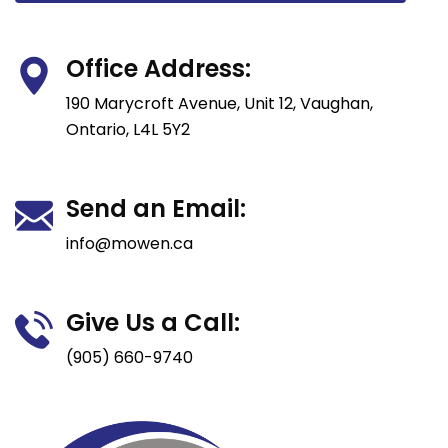
Office Address:
190 Marycroft Avenue, Unit 12, Vaughan,
Ontario, L4L 5Y2
Send an Email:
info@mowen.ca
Give Us a Call:
(905) 660-9740