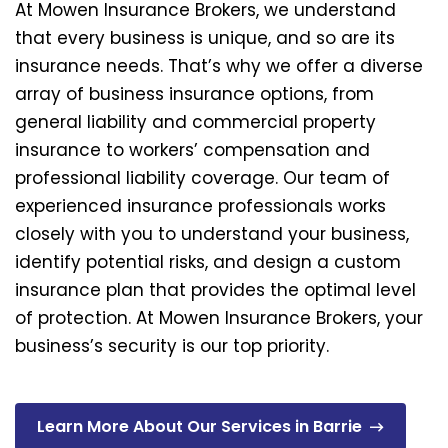
At Mowen Insurance Brokers, we understand
that every business is unique, and so are its
insurance needs. That’s why we offer a diverse
array of business insurance options, from
general liability and commercial property
insurance to workers’ compensation and
professional liability coverage. Our team of
experienced insurance professionals works
closely with you to understand your business,
identify potential risks, and design a custom
insurance plan that provides the optimal level
of protection. At Mowen Insurance Brokers, your
business’s security is our top priority.
Learn More About Our Services in Barrie