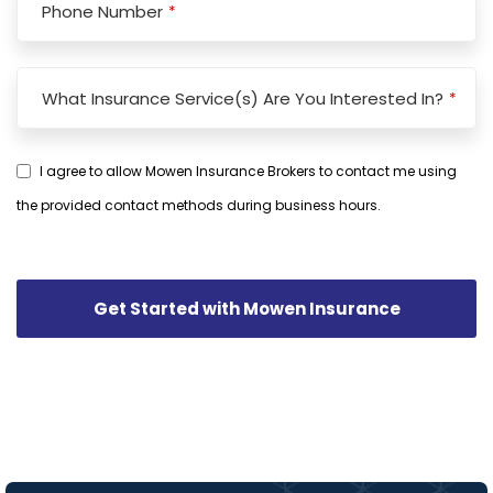
Phone Number
*
Business
What Insurance Service(s) Are You Interested In?
*
Email
*
I agree to allow Mowen Insurance Brokers to contact me using
the provided contact methods during business hours.
Get Started with Mowen Insurance