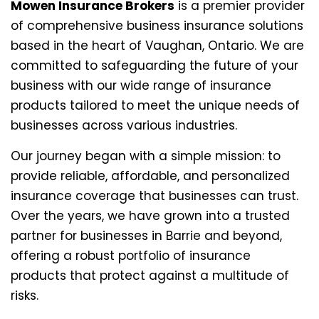
Mowen Insurance Brokers
is a premier provider
of comprehensive business insurance solutions
based in the heart of Vaughan, Ontario. We are
committed to safeguarding the future of your
business with our wide range of insurance
products tailored to meet the unique needs of
businesses across various industries.
Our journey began with a simple mission: to
provide reliable, affordable, and personalized
insurance coverage that businesses can trust.
Over the years, we have grown into a trusted
partner for businesses in Barrie and beyond,
offering a robust portfolio of insurance
products that protect against a multitude of
risks.