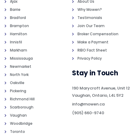
Ajax
About Us
Barrie
Why Mowen?
Bradford
Testimonials
Brampton
Join Our Team
Hamilton
Broker Compensation
Innisfil
Make a Payment
Markham
RIBO Fact Sheet
Mississauga
Privacy Policy
Newmarket
Stay in Touch
North York
Oakville
190 Marycroft Avenue, Unit 12
Pickering
Vaughan, Ontario, L4L 5Y2
Richmond Hill
info@mowen.ca
Scarborough
(905) 660-9740
Vaughan
Woodbridge
Toronto