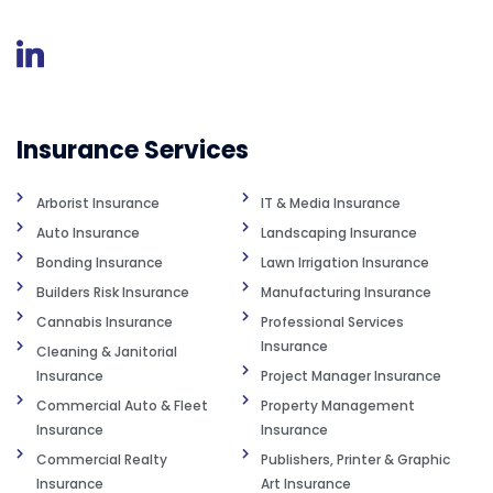
Insurance Services
Arborist Insurance
IT & Media Insurance
Auto Insurance
Landscaping Insurance
Bonding Insurance
Lawn Irrigation Insurance
Builders Risk Insurance
Manufacturing Insurance
Cannabis Insurance
Professional Services
Insurance
Cleaning & Janitorial
Insurance
Project Manager Insurance
Commercial Auto & Fleet
Property Management
Insurance
Insurance
Commercial Realty
Publishers, Printer & Graphic
Insurance
Art Insurance