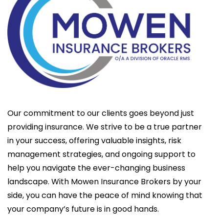
Our commitment to our clients goes beyond just
providing insurance. We strive to be a true partner
in your success, offering valuable insights, risk
management strategies, and ongoing support to
help you navigate the ever-changing business
landscape. With Mowen Insurance Brokers by your
side, you can have the peace of mind knowing that
your company’s future is in good hands.