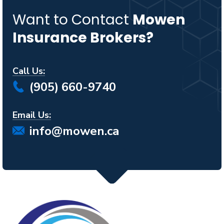
Want to Contact
Mowen
Insurance Brokers?
Call Us:
(905) 660-9740
Email Us:
info@mowen.ca