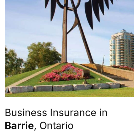
Business Insurance in
Barrie
, Ontario