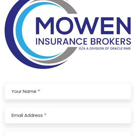
Your Name
*
Email Address
*