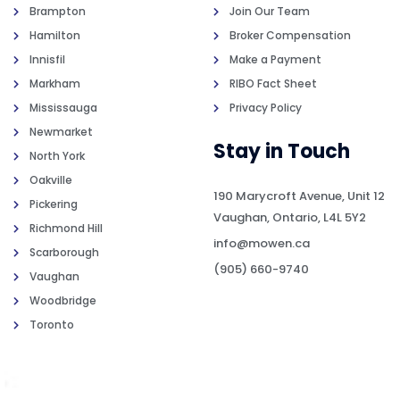
Brampton
Join Our Team
Hamilton
Broker Compensation
Innisfil
Make a Payment
Markham
RIBO Fact Sheet
Mississauga
Privacy Policy
Newmarket
Stay in Touch
North York
Oakville
190 Marycroft Avenue, Unit 12
Pickering
Vaughan, Ontario, L4L 5Y2
Richmond Hill
info@mowen.ca
Scarborough
(905) 660-9740
Vaughan
Woodbridge
Toronto