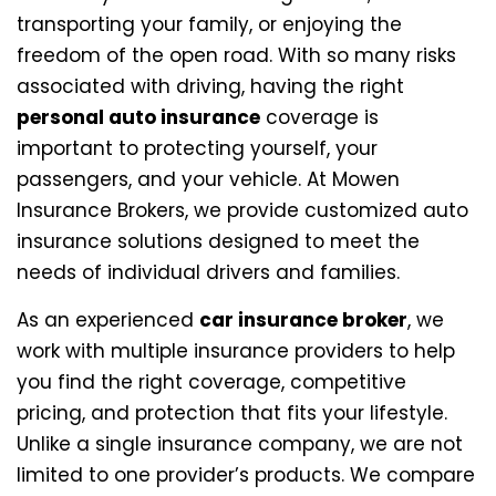
transporting your family, or enjoying the
freedom of the open road. With so many risks
associated with driving, having the right
personal auto insurance
coverage is
important to protecting yourself, your
passengers, and your vehicle. At Mowen
Insurance Brokers, we provide customized auto
insurance solutions designed to meet the
needs of individual drivers and families.
As an experienced
car insurance broker
, we
work with multiple insurance providers to help
you find the right coverage, competitive
pricing, and protection that fits your lifestyle.
Unlike a single insurance company, we are not
limited to one provider’s products. We compare