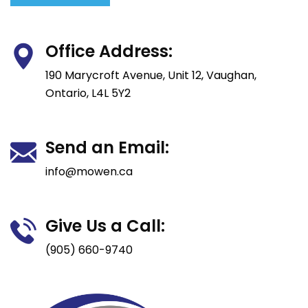
Office Address:
190 Marycroft Avenue, Unit 12, Vaughan,
Ontario, L4L 5Y2
Send an Email:
info@mowen.ca
Give Us a Call:
(905) 660-9740