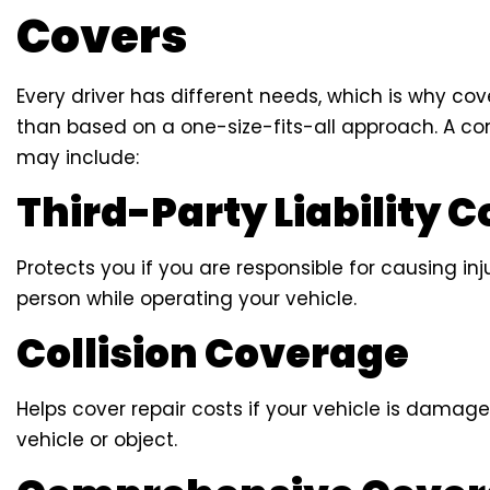
Covers
Every driver has different needs, which is why c
than based on a one-size-fits-all approach. A c
may include:
Third-Party Liability 
Protects you if you are responsible for causing i
person while operating your vehicle.
Collision Coverage
Helps cover repair costs if your vehicle is damag
vehicle or object.