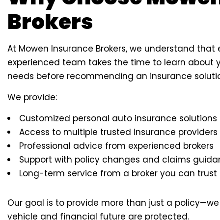
Brokers
At Mowen Insurance Brokers, we understand that ev
experienced team takes the time to learn about yo
needs before recommending an insurance soluti
We provide:
Customized personal auto insurance solutions
Access to multiple trusted insurance providers
Professional advice from experienced brokers
Support with policy changes and claims guid
Long-term service from a broker you can trust
Our goal is to provide more than just a policy—w
vehicle and financial future are protected.