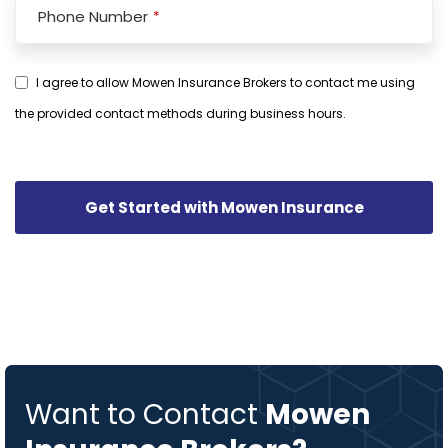
Phone Number
*
I agree to allow Mowen Insurance Brokers to contact me using
the provided contact methods during business hours.
Phone
Number
*
Get Started with Mowen Insurance
Want to Contact
Mowen