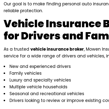
Our goal is to make finding personal auto insuran
reliable protection.
Vehicle Insurance 
for Drivers and Fam
As a trusted
vehicle insurance broker
, Mowen Ins
service for a wide range of drivers and vehicles, i
New and experienced drivers
Family vehicles
Luxury and specialty vehicles
Multiple vehicle households
Seasonal and recreational vehicles
Drivers looking to review or improve existing c