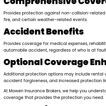
Comprehensive Cove
Provides protection against non-collision-related
fire, and certain weather-related events.
Accident Benefits
Provides coverage for medical expenses, rehabilit
automobile accident, regardless of who is at fault
Optional Coverage E
Additional protection options may include rental 
accident forgiveness, and increased protection li
At Mowen Insurance Brokers, we help you underst
coverage that provides the protection you need.