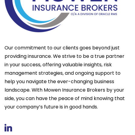
Our commitment to our clients goes beyond just
providing insurance. We strive to be a true partner
in your success, offering valuable insights, risk
management strategies, and ongoing support to
help you navigate the ever-changing business
landscape. With Mowen Insurance Brokers by your
side, you can have the peace of mind knowing that
your company’s future is in good hands.