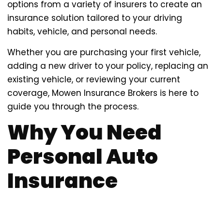
options from a variety of insurers to create an
insurance solution tailored to your driving
habits, vehicle, and personal needs.
Whether you are purchasing your first vehicle,
adding a new driver to your policy, replacing an
existing vehicle, or reviewing your current
coverage, Mowen Insurance Brokers is here to
guide you through the process.
Why You Need
Personal Auto
Insurance