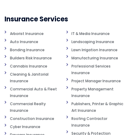
Insurance Services
Arborist Insurance
IT & Media Insurance
Auto Insurance
Landscaping Insurance
Bonding Insurance
Lawn Irrigation Insurance
Builders Risk Insurance
Manufacturing Insurance
Cannabis Insurance
Professional Services
Insurance
Cleaning & Janitorial
Insurance
Project Manager Insurance
Commercial Auto & Fleet
Property Management
Insurance
Insurance
Commercial Realty
Publishers, Printer & Graphic
Insurance
Art Insurance
Construction Insurance
Roofing Contractor
Insurance
Cyber Insurance
Security & Protection
Daycare Insurance