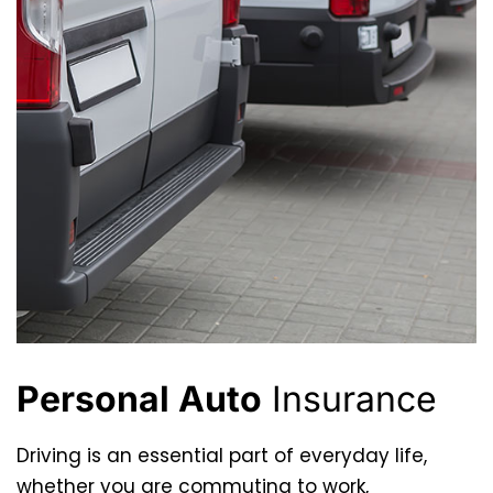
Personal Auto
Insurance
Driving is an essential part of everyday life,
whether you are commuting to work,