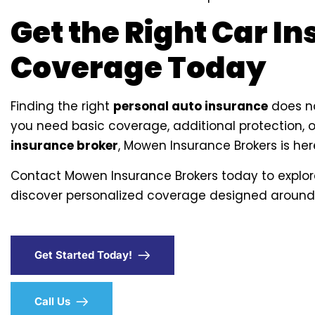
Get the Right Car I
Coverage Today
Finding the right
personal auto insurance
does no
you need basic coverage, additional protection, 
insurance broker
, Mowen Insurance Brokers is here
Contact Mowen Insurance Brokers today to explo
discover personalized coverage designed around
Get Started Today!
Call Us