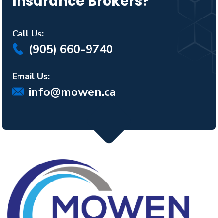
Insurance Brokers?
Call Us:
(905) 660-9740
Email Us:
info@mowen.ca