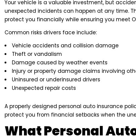
Your vehicle is a valuable investment, but acciden
unexpected incidents can happen at any time. Th
protect you financially while ensuring you meet O
Common risks drivers face include:
Vehicle accidents and collision damage
Theft or vandalism
Damage caused by weather events
Injury or property damage claims involving oth
Uninsured or underinsured drivers
Unexpected repair costs
A properly designed personal auto insurance poli
protect you from financial setbacks when the un
What Personal Aut