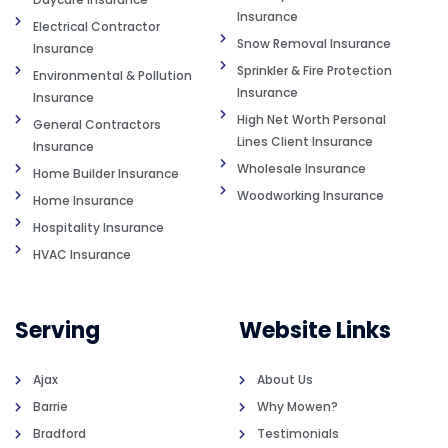
Insurance
Electrical Contractor
Snow Removal Insurance
Insurance
Sprinkler & Fire Protection
Environmental & Pollution
Insurance
Insurance
High Net Worth Personal
General Contractors
Lines Client Insurance
Insurance
Wholesale Insurance
Home Builder Insurance
Woodworking Insurance
Home Insurance
Hospitality Insurance
HVAC Insurance
Serving
Website Links
Ajax
About Us
Barrie
Why Mowen?
Bradford
Testimonials