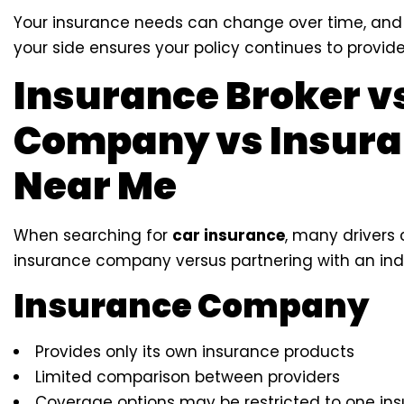
Your insurance needs can change over time, and
your side ensures your policy continues to provide 
Insurance Broker v
Company vs Insura
Near Me
When searching for
car insurance
, many drivers
insurance company versus partnering with an ind
Insurance Company
Provides only its own insurance products
Limited comparison between providers
Coverage options may be restricted to one insu