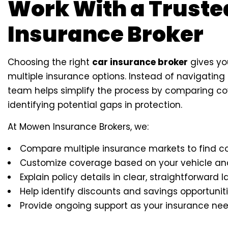
Work With a Truste
Insurance Broker
Choosing the right
car insurance broker
gives yo
multiple insurance options. Instead of navigating 
team helps simplify the process by comparing co
identifying potential gaps in protection.
At Mowen Insurance Brokers, we:
Compare multiple insurance markets to find c
Customize coverage based on your vehicle and 
Explain policy details in clear, straightforward
Help identify discounts and savings opportunit
Provide ongoing support as your insurance n