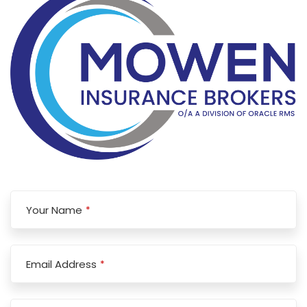
Your Name
*
Email Address
*