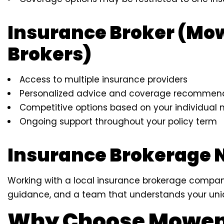
Insurance Broker (Mo
Brokers)
Access to multiple insurance providers
Personalized advice and coverage recommen
Competitive options based on your individual 
Ongoing support throughout your policy term
Insurance Brokerage 
Working with a local insurance brokerage company
guidance, and a team that understands your uni
Why Choose Mowen