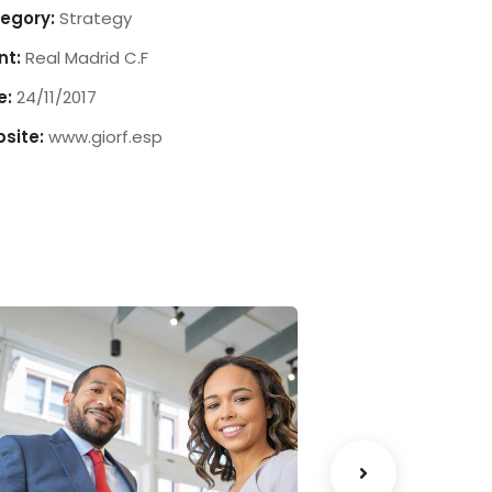
egory:
Strategy
nt:
Real Madrid C.F
e:
24/11/2017
site:
www.giorf.esp