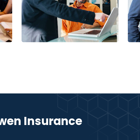
Digital Analysis
Facilitation
S
wen Insurance