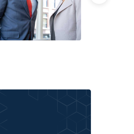
Data Analytics
Court Imperi
trategy
Facilitation