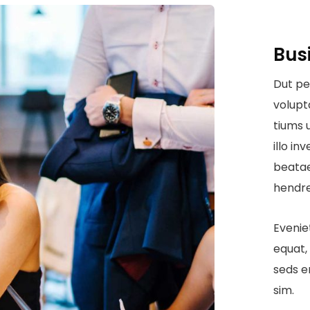
Bus
Dut pe
volup
tiums 
illo in
beatae
hendre
Evenie
equat, 
seds e
sim.