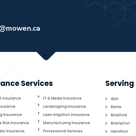
o@mowen.ca
rance Services
Serving
st Insurance
IT & Media Insurance
Ajax
nsurance
Landscaping Insurance
Barrie
g Insurance
Lawn Irrigation Insurance
Bradford
s Risk Insurance
Manufacturing Insurance
Brampton
is Insurance
Professional Services
Hamilton