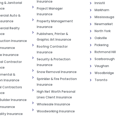
Insurance
g & Janitorial
Innisfil
nce
Project Manager
Markham
Insurance
cial Auto &
Mississauga
Insurance
Property Management
Newmarket
Insurance
cial Realty
North York
nce
Publishers, Printer &
Oakville
Graphic Art Insurance
uction Insurance
Pickering
Roofing Contractor
Insurance
Richmond Hill
Insurance
e Insurance
Scarborough
Security & Protection
cal Contractor
Insurance
Vaughan
nce
Snow Removal Insurance
Woodbridge
nmental &
Sprinkler & Fire Protection
Toronto
on Insurance
Insurance
l Contractors
High Net Worth Personal
nce
Lines Client Insurance
uilder Insurance
Wholesale Insurance
nsurance
Woodworking Insurance
ality Insurance