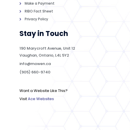
Make a Payment
RIBO Fact Sheet
Privacy Policy
Stay in Touch
190 Marycroft Avenue, Unit 12
Vaughan, Ontario, L4L 5Y2
info@mowen.ca
(905) 660-9740
Want a Website Like This?
Visit
Ace Websites