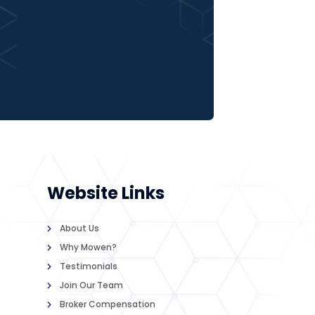
Website Links
About Us
Why Mowen?
Testimonials
Join Our Team
Broker Compensation