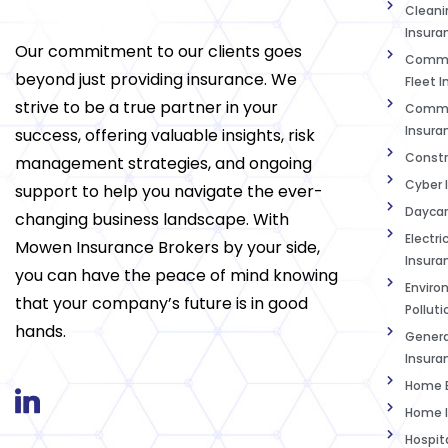
Cleanin
Insura
Our commitment to our clients goes
Commer
beyond just providing insurance. We
Fleet 
strive to be a true partner in your
Commer
Insura
success, offering valuable insights, risk
Constr
management strategies, and ongoing
Cyber 
support to help you navigate the ever-
Daycar
changing business landscape. With
Electri
Mowen Insurance Brokers by your side,
Insura
you can have the peace of mind knowing
Enviro
that your company’s future is in good
Polluti
hands.
Genera
Insura
Home B
Home I
Hospit