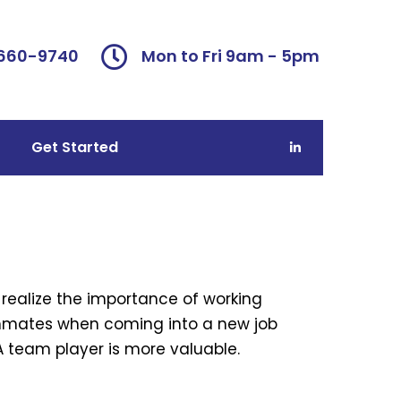
 660-9740
Mon to Fri 9am - 5pm
Get Started
realize the importance of working
ammates when coming into a new job
 A team player is more valuable.