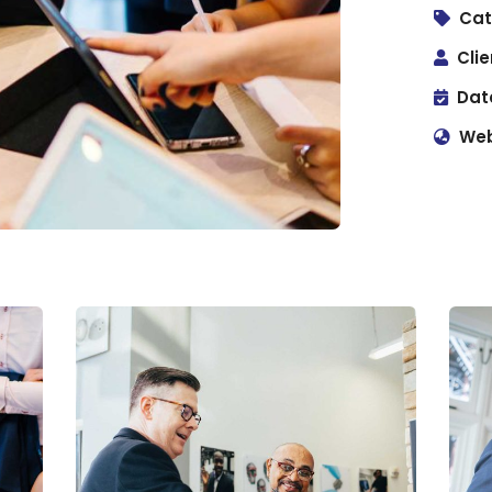
Cat
Clie
Dat
Web