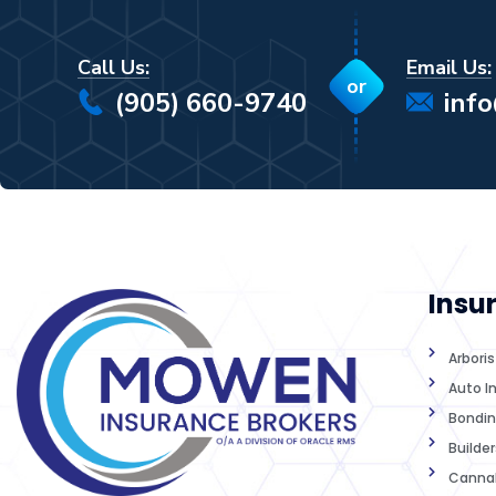
Call Us:
Email Us:
or
(905) 660-9740
inf
Insu
Arbori
Auto I
Bondin
Builder
Cannab