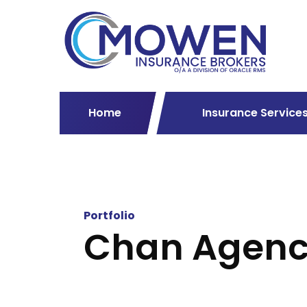
Home
Insurance Service
Portfolio
Chan Agen