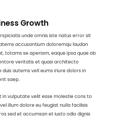
iness Growth
rspiciatis unde omnis iste natus error sit
tatems accusantium doloremqu laudan
ut, totams se aperiam, eaque ipsa quae ab
ventore veritatis et quasi architecto
 duis autems vell eums iriure dolors in
rit saep.
t in vulputate velit esse molestie cons to
vel illum dolore eu feugiat nulla facilisis
ros sed et accumsan et iusto odio dignis