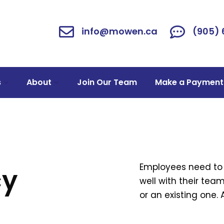
info@mowen.ca
(905)
s
About
Join Our Team
Make a Payment
Employees need to 
cy
well with their te
or an existing one.