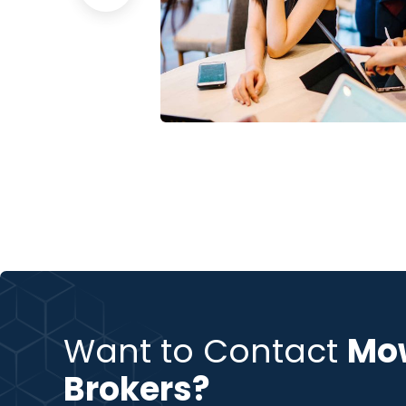
sion
Business Growth
Coaching
Want to Contact
Mo
Brokers?