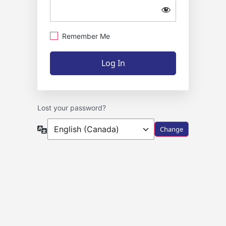
Remember Me
Lost your password?
Language