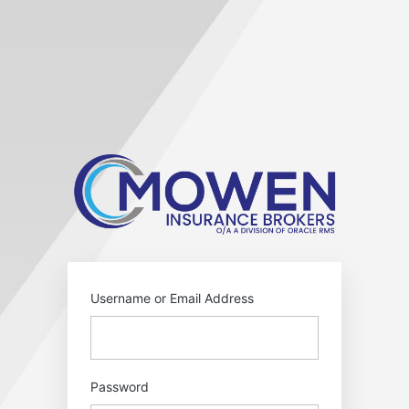
Log
In
https:
Username or Email Address
Password