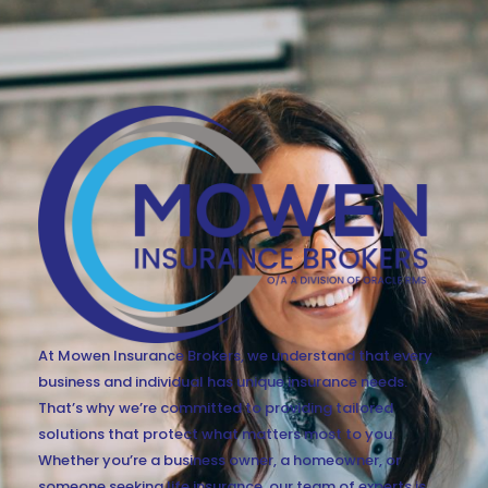
At Mowen Insurance Brokers, we understand that every
business and individual has unique insurance needs.
That’s why we’re committed to providing tailored
solutions that protect what matters most to you.
Whether you’re a business owner, a homeowner, or
someone seeking life insurance, our team of experts is