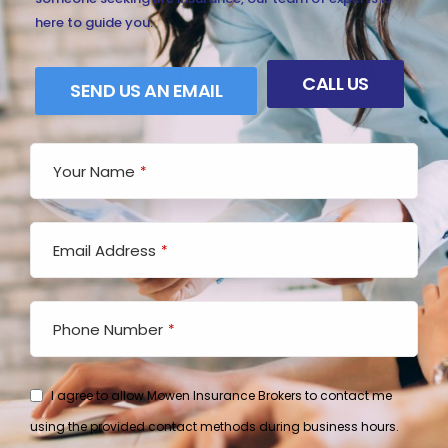
here to guide you.
CALL US
SEND US AN EMAIL
Your Name
*
Email Address
*
Email
*
Phone Number
*
I agree to allow Mowen Insurance Brokers to contact me
using the provided contact methods during business hours.